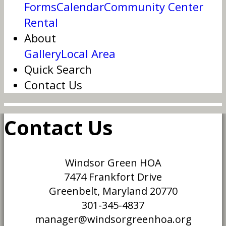
Forms
Calendar
Community Center
Rental
About
Gallery
Local Area
Quick Search
Contact Us
Contact Us
Windsor Green HOA
7474 Frankfort Drive
Greenbelt, Maryland 20770
301-345-4837
manager@windsorgreenhoa.org