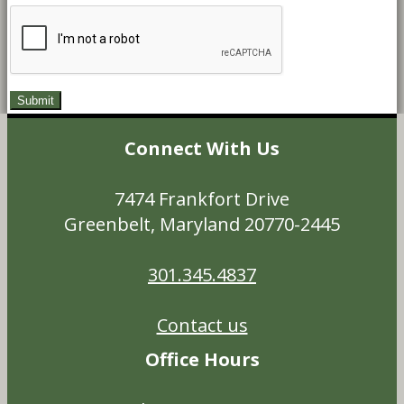
Connect With Us
7474 Frankfort Drive
Greenbelt, Maryland 20770-2445
301.345.4837
Contact us
Office Hours