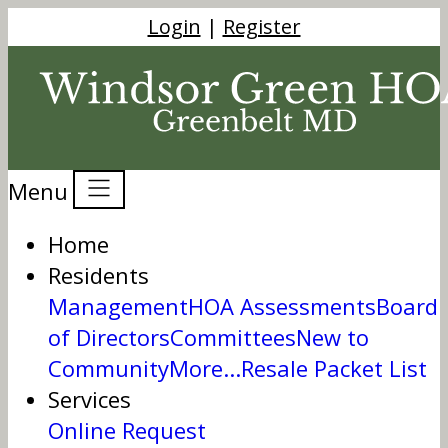
Login
|
Register
Menu
Home
Residents
Management
HOA Assessments
Board
of Directors
Committees
New to
Community
More...
Resale Packet List
Services
Online Request