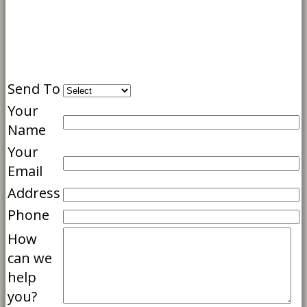
Send To
Your
Name
Your
Email
Address
Phone
How
can we
help
you?