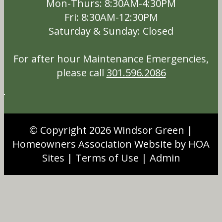
Mon-Thurs: 8:30AM-4:30PM
Fri: 8:30AM-12:30PM
Saturday & Sunday: Closed
For after hour Maintenance Emergencies,
please call
301.596.2086
© Copyright 2026
Windsor Green
|
Homeowners Association Website
by
HOA
Sites
|
Terms of Use
|
Admin